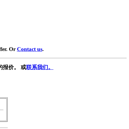
fer. Or
Contact us
.
的报价。 或
联系我们。