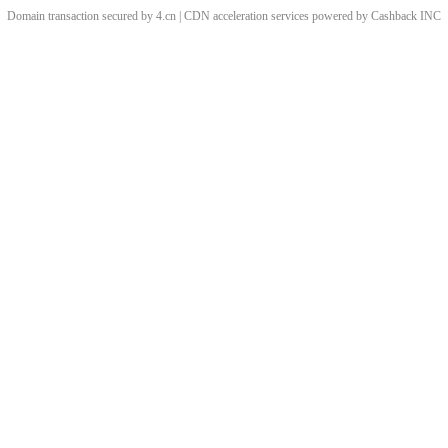
Domain transaction secured by 4.cn | CDN acceleration services powered by
Cashback
INC