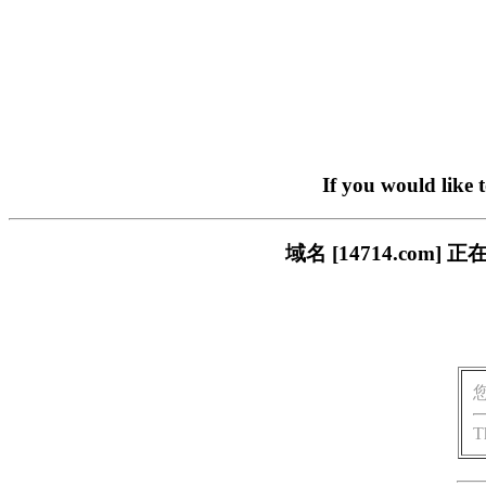
If you would like 
域名 [14714.co
T