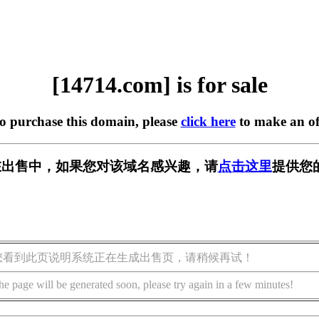
[14714.com] is for sale
to purchase this domain, please
click here
to make an of
m] 正在出售中，如果您对该域名感兴趣，请
点击这里
提供您
您看到此页说明系统正在生成出售页，请稍候再试！
he page will be generated soon, please try again in a few minutes!